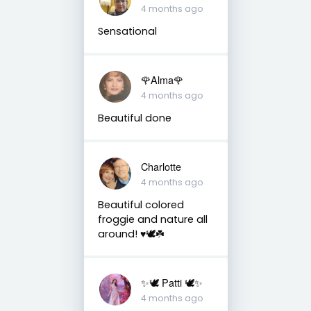
4 months ago
Sensational
🌹Alma🌹
4 months ago
Beautiful done
Charlotte
4 months ago
Beautiful colored
froggie and nature all
around! ♥️🕊☘️
✨🕊️ Patti 🕊️✨
4 months ago