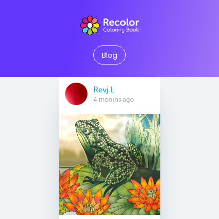
Blog
Revj L
4 months ago