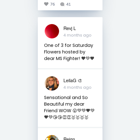
76
41
Revj L
4 months ago
One of 3 for Saturday
Flowers hosted by
dear MS Fighter! 🧡💚🧡
LeilaG 🎨
4 months ago
Sensational and So
Beautiful my dear
Friend WOW 😮💚💚🧡💚
🧡💚😘😘👏👏🥇🥇🥇🥇
Reign