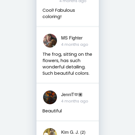
4 months ago
Cool! Fabulous
coloring!
MS Fighter
4 months ago
The frog, sitting on the
flowers, has such
wonderful detailing.
Such beautiful colors.
JenniT🫶🏽
4 months ago
Beautiful
Kim G. J. (2)