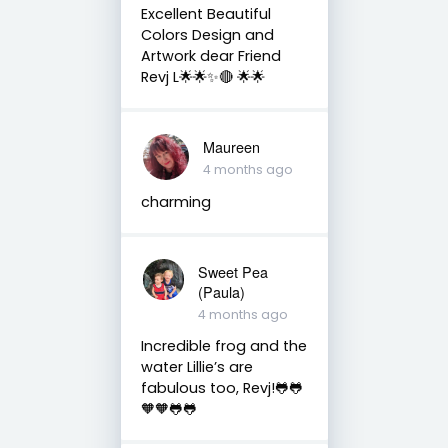
Excellent Beautiful
Colors Design and
Artwork dear Friend
Revj L🌟🌟✨🔴 🌟🌟
Maureen
4 months ago
charming
Sweet Pea
(Paula)
4 months ago
Incredible frog and the
water Lillie’s are
fabulous too, Revj!🐸🐸
🧡🧡🐸🐸