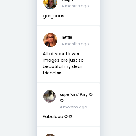
4 months ago
gorgeous
nettie
4 months ago
All of your flower
images are just so
beautiful my dear
friend ❤️
superkay/ Kay 🌻
🌻
4 months ago
Fabulous 🌻🌻