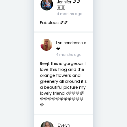
Jennifer 💕💕
🇦🇺
4 months ago
Fabulous 💕💕
Lyn henderson x
❤️
4 months ago
RevjL this is gorgeous I
love this frog and the
orange flowers and
greenery all around it’s
a beautiful picture my
lovely friend x💚💚💚🌈
💚💚💚💚💚🧡🧡🧡💚💚💚
💚
Evelyn