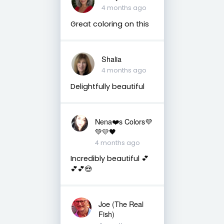
4 months ago
Great coloring on this
Shalia
4 months ago
Delightfully beautiful
Nena❤️s Colors💜
💚💛🖤
4 months ago
Incredibly beautiful 💕
💕💕😍
Joe (The Real
Fish)