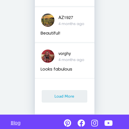
AZ1927
4 months ago
Beautiful!
vorghy
4 months ago
Looks fabulous
Load More
Blog