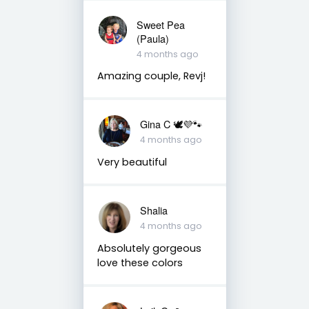
Sweet Pea
(Paula)
4 months ago
Amazing couple, Revj!
Gina C 🕊💜🐾
4 months ago
Very beautiful
Shalia
4 months ago
Absolutely gorgeous
love these colors