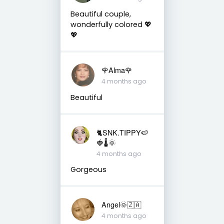
Beautiful couple,
wonderfully colored 💖
💖
🌹Alma🌹
4 months ago
Beautiful
🐈SNK.TIPPY🍉
🍓🌡🌞
4 months ago
Gorgeous
Angel🌞🇿🇦
4 months ago