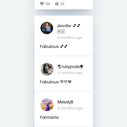
86
33
Jennifer 💕💕
🇦🇺
4 months ago
Fabulous 💕💕
🌎rubyjoods🌍
4 months ago
Fabulous 💚💛🤎
MelodyB
4 months ago
Fantastic