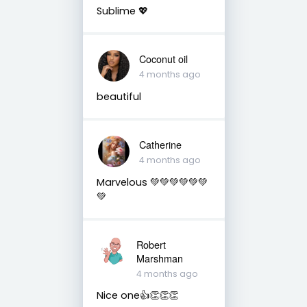
Sublime 💖
Coconut oil
4 months ago
beautiful
Catherine
4 months ago
Marvelous 💚💚💚💚💚💚
💚
Robert
Marshman
4 months ago
Nice one👍👏👏👏