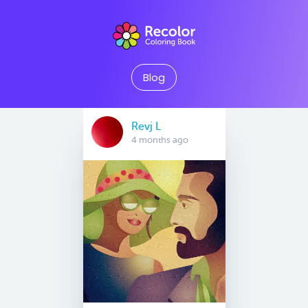
Blog
Revj L
4 months ago