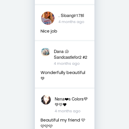
. Sloangir178I
4 months ago
Nice job
Dana 🐚
Sandcastlefor2 #2
4 months ago
Wonderfully beautiful
💚
Nena❤️s Colors💜
💚💛🖤
4 months ago
Beautiful my friend 🩷
🩷🩷🩷