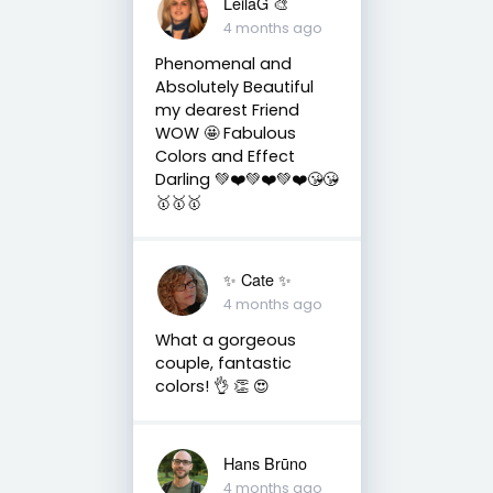
LeilaG 🎨
4 months ago
Phenomenal and
Absolutely Beautiful
my dearest Friend
WOW 🤩 Fabulous
Colors and Effect
Darling 💚❤️💚❤️💚❤️😘😘
🥇🥇🥇
✨️ Cate ✨️
4 months ago
What a gorgeous
couple, fantastic
colors! 👌 👏 😍
Hans Brūno
4 months ago