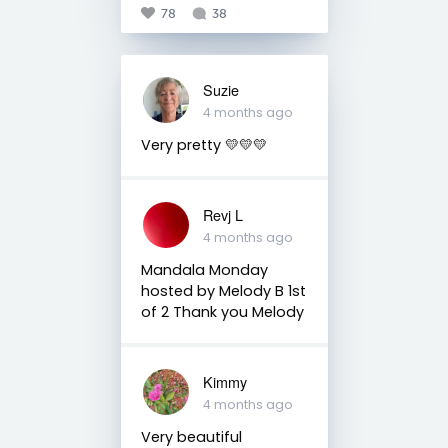
78
38
Suzie
4 months ago
Very pretty 💛💛💛
Revj L
4 months ago
Mandala Monday
hosted by Melody B 1st
of 2 Thank you Melody
Kimmy
4 months ago
Very beautiful