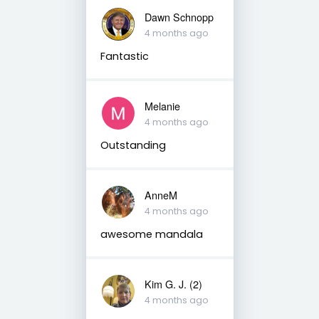
Dawn Schnopp
4 months ago
Fantastic
Melanie
4 months ago
Outstanding
AnneM
4 months ago
awesome mandala
Kim G. J. (2)
4 months ago