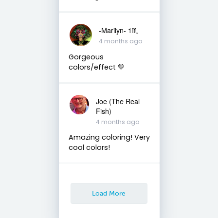
-Marilyn- 1♏
4 months ago
Gorgeous
colors/effect 💛
Joe (The Real
Fish)
4 months ago
Amazing coloring! Very
cool colors!
Load More