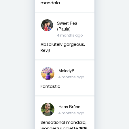
mandala
Sweet Pea
(Paula)
4 months ago
Absolutely gorgeous,
Revj!
MelodyB
4 months ago
Fantastic
Hans Brūno
4 months ago
Sensational mandala,
wonderful palette 💗💗