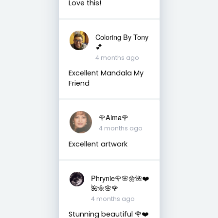
Love this!
Coloring By Tony
💕
4 months ago
Excellent Mandala My
Friend
🌹Alma🌹
4 months ago
Excellent artwork
Phrynie🌹🌸🌼🌺❤️
🌺🌼🌸🌹
4 months ago
Stunning beautiful 🌹❤️