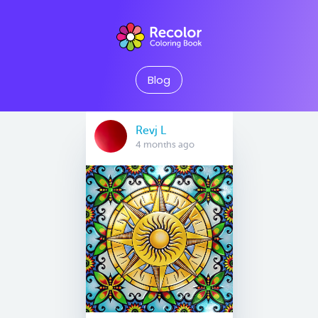
Blog
Revj L
4 months ago