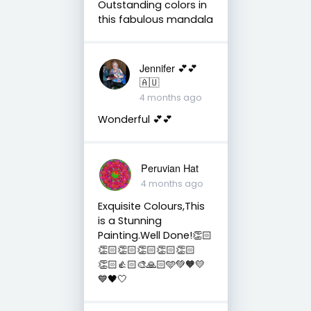
Outstanding colors in
this fabulous mandala
Jennifer 💕💕
🇦🇺
4 months ago
Wonderful 💕💕
Peruvian Hat
4 months ago
Exquisite Colours,This
is a Stunning
Painting.Well Done!👏🏻
👏🏻👏🏻👏🏻👏🏻👏🏻
👏🏻👍🏻🎨🙏🏻🩵💚🧡💛
💙🖤🤍