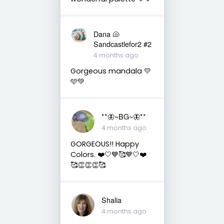
Dana 🐚
Sandcastlefor2 #2
4 months ago
Gorgeous mandala 💛
🩵💚
**🦋~BG~🦋**
4 months ago
GORGEOUS!! Happy
Colors. ❤️🤍💙🥰💙🤍❤️
🥰👏👏👏🥰
Shalia
4 months ago