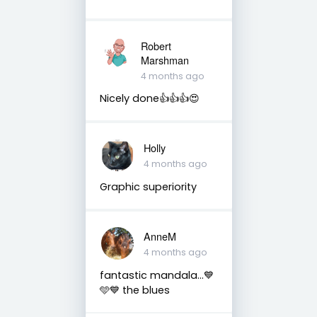
Robert
Marshman
4 months ago
Nicely done👍👍👍😍
Holly
4 months ago
Graphic superiority
AnneM
4 months ago
fantastic mandala...💙
🩵💙 the blues