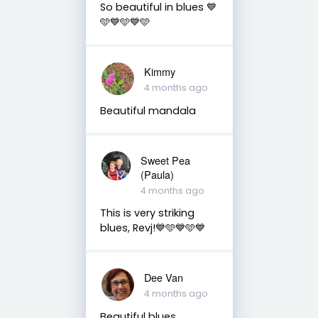
So beautiful in blues 💙
🩵💙🩵💙🩵
Kimmy
4 months ago
Beautiful mandala
Sweet Pea
(Paula)
4 months ago
This is very striking
blues, Revj!💙🩵💙🩵💙
Dee Van
4 months ago
Beautiful blues