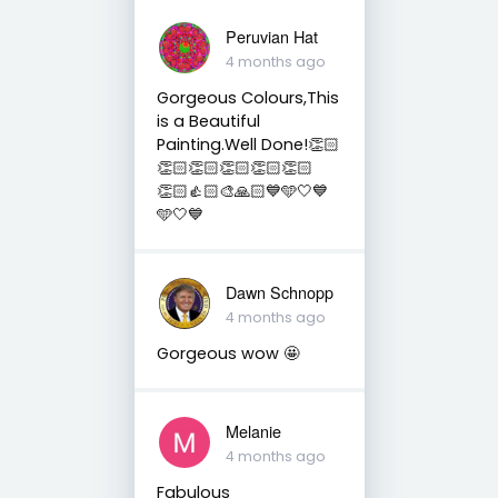
Peruvian Hat
4 months ago
Gorgeous Colours,This
is a Beautiful
Painting.Well Done!👏🏻
👏🏻👏🏻👏🏻👏🏻👏🏻
👏🏻👍🏻🎨🙏🏻💙🩵🤍💙
🩵🤍💙
Dawn Schnopp
4 months ago
Gorgeous wow 🤩
Melanie
4 months ago
Fabulous