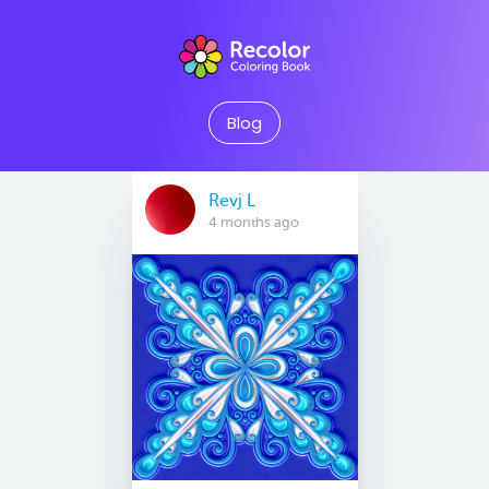
Blog
Revj L
4 months ago