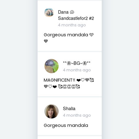
Dana 🐚
Sandcastlefor2 #2
4 months ago
Gorgeous mandala 🩵
💙
**🦋~BG~🦋**
4 months ago
MAGNIFICENT!! ❤️🤍💙🥰
💙🤍❤️ 🥰👏👏👏🥰
Shalia
4 months ago
Gorgeous mandala