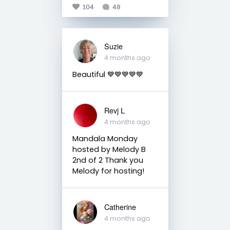
104
48
Suzie
4 months ago
Beautiful 💙💙💙💙💙
Revj L
4 months ago
Mandala Monday
hosted by Melody B
2nd of 2 Thank you
Melody for hosting!
Catherine
4 months ago