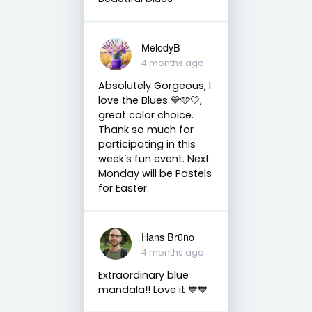
MelodyB
4 months ago
Absolutely Gorgeous, I
love the Blues 💙🩵🤍,
great color choice.
Thank so much for
participating in this
week’s fun event. Next
Monday will be Pastels
for Easter.
Hans Brūno
4 months ago
Extraordinary blue
mandala!! Love it 💙💙