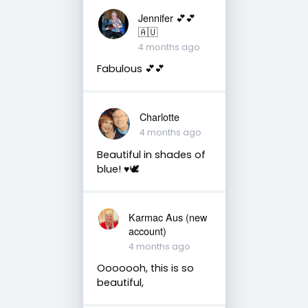
Jennifer 💕💕
🇦🇺
4 months ago
Fabulous 💕💕
Charlotte
4 months ago
Beautiful in shades of
blue! ♥️🕊
Karmac Aus (new
account)
4 months ago
Ooooooh, this is so
beautiful,