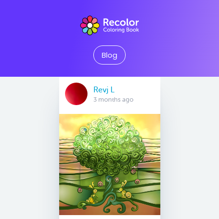
Blog
Revj L
3 months ago