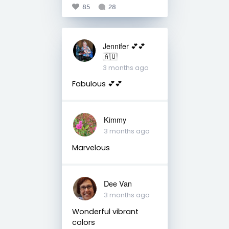
85
28
Jennifer 💕💕
🇦🇺
3 months ago
Fabulous 💕💕
Kimmy
3 months ago
Marvelous
Dee Van
3 months ago
Wonderful vibrant
colors