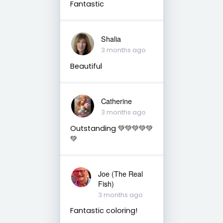
Fantastic
Shalia
3 months ago
Beautiful
Catherine
3 months ago
Outstanding 💚💚💚💚💚
💚
Joe (The Real
Fish)
3 months ago
Fantastic coloring!