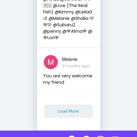
🇦🇺 @Joe (The Real
Fish) @Kimmy @LeilaG
🎨 @Melanie @Shalia 🩷
🌸🩷 @Subaru2
@penny @🌹Alma🌹 @
🌹Lori🌹
Melanie
3 months ago
You are very welcome
my friend
Load More