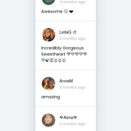
3 months ago
Awesome 🙂 ❤️
LeilaG 🎨
3 months ago
Incredibly Gorgeous
Sweetheart 💚💛💚💛💚
💛🍃👏🥇🥇🥇
AnneM
3 months ago
amazing
🌹Alma🌹
3 months ago