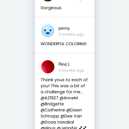
Gorgeous.
penny
3 months ago
WONDERFUL COLORING
Revj L
3 months ago
Thank yous to each of
you! This was a bit of
a challenge for me…
@AZ1927 @AnneM
@Bridgette
@Catherine @Dawn
Schnopp @Dee Van
@Doaa tawakal
@Hinus @Jennifer 💕💕