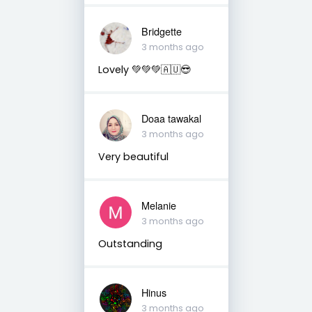
Bridgette
3 months ago
Lovely 💚💚💚🇦🇺😎
Doaa tawakal
3 months ago
Very beautiful
Melanie
3 months ago
Outstanding
Hinus
3 months ago