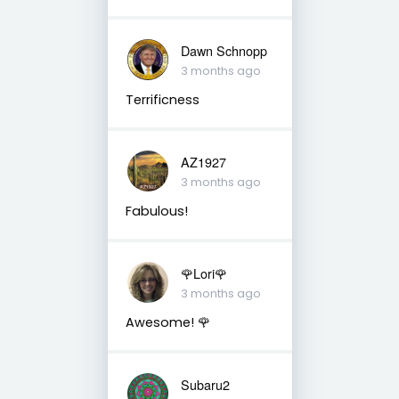
Dawn Schnopp
3 months ago
Terrificness
AZ1927
3 months ago
Fabulous!
🌹Lori🌹
3 months ago
Awesome! 🌹
Subaru2