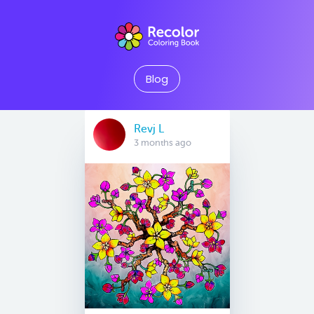
Blog
Revj L
3 months ago