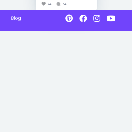
74
34
Blog