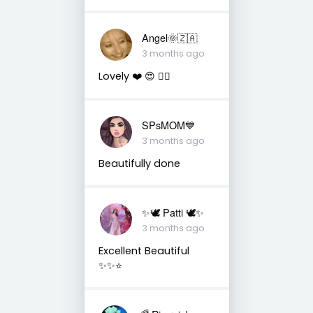
Angel🌞🇿🇦
3 months ago
Lovely ❤️ 😍 👌🏼
SPsMOM💙
3 months ago
Beautifully done
✨🕊️ Patti 🕊️✨
3 months ago
Excellent Beautiful
✨✨⭐️