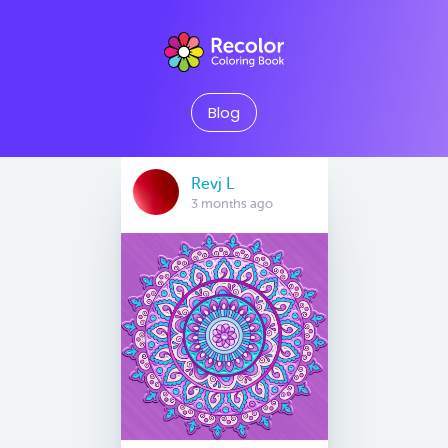
Blog
Revj L
3 months ago