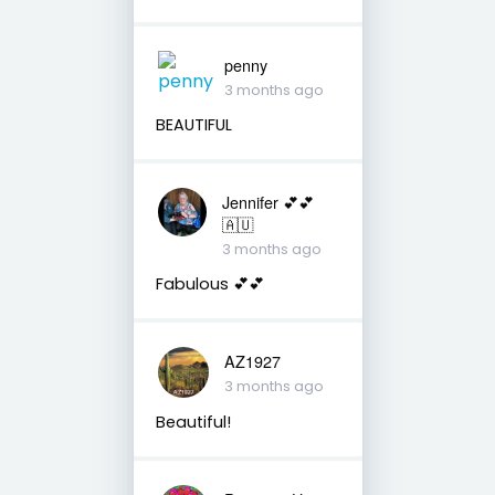
penny
3 months ago
BEAUTIFUL
Jennifer 💕💕
🇦🇺
3 months ago
Fabulous 💕💕
AZ1927
3 months ago
Beautiful!