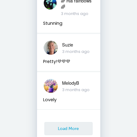
🌈 Ria rainbows
🌈
3 months ago
Stunning
Suzie
3 months ago
Pretty!💜💜💜
MelodyB
3 months ago
Lovely
Load More