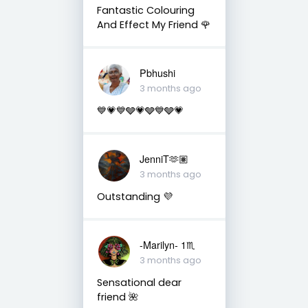
Fantastic Colouring
And Effect My Friend 🌹
Pbhushi
3 months ago
💙💗💙🩶💗🩶💙🩶💗
JenniT🫶🏽
3 months ago
Outstanding 💜
-Marilyn- 1♏
3 months ago
Sensational dear
friend 🌺