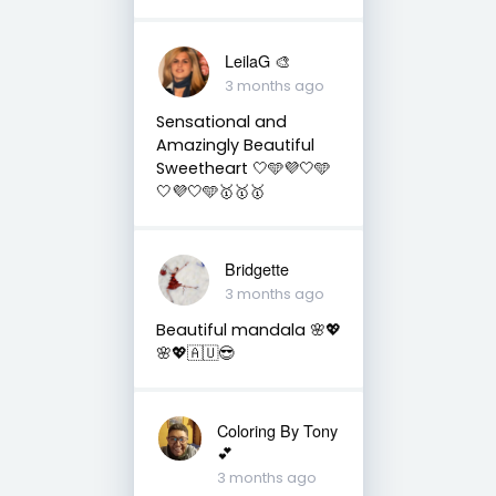
LeilaG 🎨
3 months ago
Sensational and
Amazingly Beautiful
Sweetheart 🤍🩵💜🤍🩵
🤍💜🤍🩵🥇🥇🥇
Bridgette
3 months ago
Beautiful mandala 🌸💖
🌸💖🇦🇺😎
Coloring By Tony
💕
3 months ago