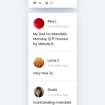
78
37
Revj L
3 months ago
My 2nd for Mandala
Monday 😉💜 hosted
by Melody B
Lorna C
3 months ago
Very nice 👍
Shalia
3 months ago
Outstanding mandala