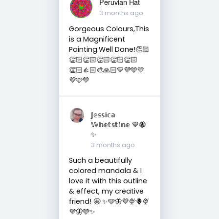
Peruvian Hat
3 months ago
Gorgeous Colours,This
is a Magnificent
Painting.Well Done!👏🏻
👏🏻👏🏻👏🏻👏🏻👏🏻
👏🏻👍🏻🎨🙏🏻💛💜🩵💛
💜🩵💛
𝕁𝕖𝕤𝕤𝕚𝕔𝕒
𝕎𝕙𝕖𝕥𝕤𝕥𝕚𝕟𝕖 💙🐝
✨
3 months ago
Such a beautifully
colored mandala & I
love it with this outline
& effect, my creative
friend! 🤩 ✨🩵🦋💜🍨🪻🍨
💜🦋🩵✨