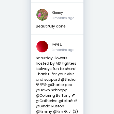
Kimmy
3 months ago
Beautifully done
Revj L
3 months ago
Saturday Flowers
hosted by MS Fighters
isalways fun to share!
Thank U for your visit
and support! @Shalia
💙💜🩵 @Shortie pea
@Dawn Schnopp
@Coloring By Tony 💕
@Catherine @LeilaG 🎨
@Lynda Ruston
@Kimmy @Kim G. J. (2)