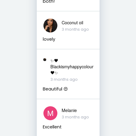
both!
Coconut oil
3 months ago
lovely
✨🖤
Blackismyhappycolour
🖤✨
3 months ago
Beautiful 😍
Melanie
3 months ago
Excellent