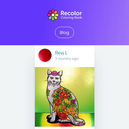
Blog
Revj L
3 months ago