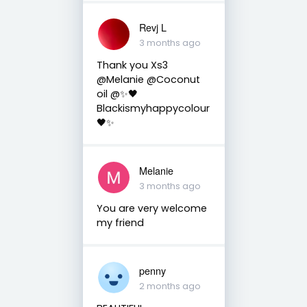
Revj L
3 months ago
Thank you Xs3
@Melanie @Coconut
oil @✨🖤
Blackismyhappycolour
🖤✨
Melanie
3 months ago
You are very welcome
my friend
penny
2 months ago