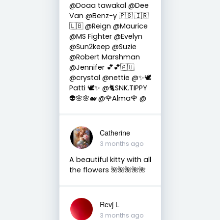
@Doaa tawakal @Dee
Van @Benz-y 🇵🇸 🇮🇷
🇱🇧 @Reign @Maurice
@MS Fighter @Evelyn
@Sun2keep @Suzie
@Robert Marshman
@Jennifer 💕💕🇦🇺
@crystal @nettie @✨🕊️
Patti 🕊️✨ @🐈SNK.TIPPY
👽🌸🌸🐋 @🌹Alma🌹 @
Catherine
3 months ago
A beautiful kitty with all
the flowers 🌺🌺🌺🌺🌺
Revj L
3 months ago