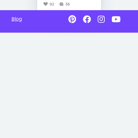
92
36
Blog