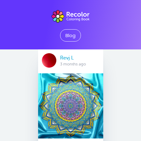
Blog
Revj L
3 months ago