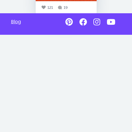
121
19
Blog