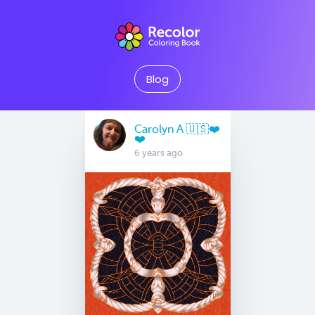
Blog
Carolyn A 🇺🇸❤️
❤️
6 years ago