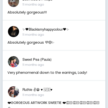
11 months ago
Absolutely gorgeous!!!
✨🖤Blackismyhappycolour🖤✨
11 months ago
Absolutely gorgeous 💜😍✨
Sweet Pea (Paula)
11 months ago
Very phenomenal down to the earrings, Lady!
Ruthie ✌😁 ♥️ 🇺🇸♥️
11 months ago
❤️GORGEOUS ARTWORK SWEETIE ❤️👏🏻👏🏻👏🏻👏🏻👏🏻
☺️