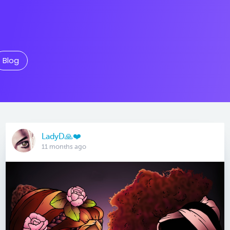
Blog
LadyD🙏❤️
11 months ago