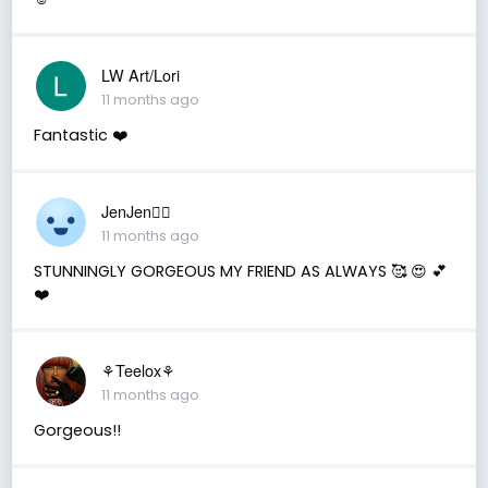
LW Art/Lori
11 months ago
Fantastic ❤️
JenJen❤️‍🔥
11 months ago
STUNNINGLY GORGEOUS MY FRIEND AS ALWAYS 🥰 😍 💕
❤️
⚘️Teelox⚘️
11 months ago
Gorgeous!!