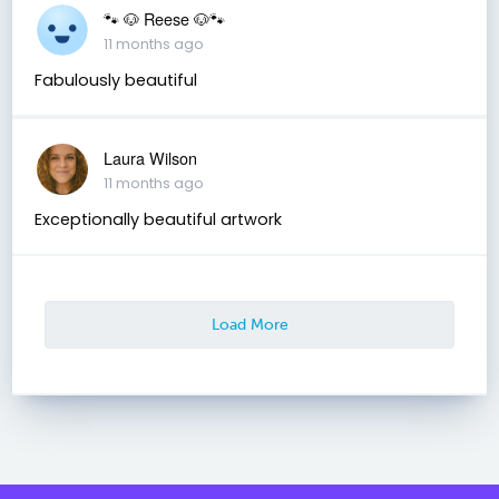
🐾 🐶 Reese 🐶🐾
11 months ago
Fabulously beautiful
Laura Wilson
11 months ago
Exceptionally beautiful artwork
Load More