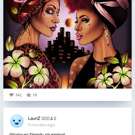
341
78
LauriZ ✌🏻⛵️⚓️🎨
11 months ago
Glorious! Simply stunning!