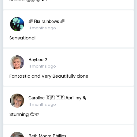
🌈 Ria rainbows 🌈
11 months ago
Sensational
Baybee 2
11 months ago
Fantastic and Very Beautifully done
Caroline 🇬🇧 🇮🇪 April my 🐈
11 months ago
Stunning 😊🩷
Beth Moore Phillips