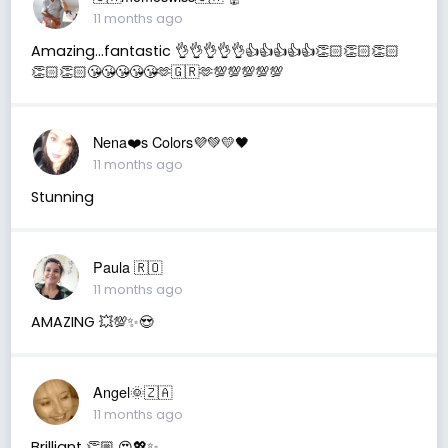
11 months ago
Amazing…fantastic 👌👌👌👌👌👍👍👍👍👍👏🏻👏🏻👏🏻
👏🏻👏🏻😘😘😘😘😘🫶🇬🇷🫶💯💯💯💯💯
Nena❤️s Colors💜💚💛🖤
11 months ago
Stunning
Paula 🇷🇴
11 months ago
AMAZING 💥💯✨😍
Angel🌞🇿🇦
11 months ago
Brilliant 👏🏼 😍💖✨️