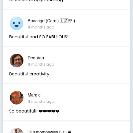
Beachgrl (Carol) 🇺🇸🌹☀️
11 months ago
Beautiful and SO FABULOUS!!
Dee Van
11 months ago
Beautiful creativity
Margie
11 months ago
So beautiful!!!❤️❤️❤️❤️❤️
🇨🇭momoswiss🇨🇭 🫕