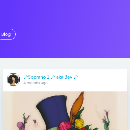
Blog
🎶Soprano 1 🎶 aka Bev 🎶
4 months ago