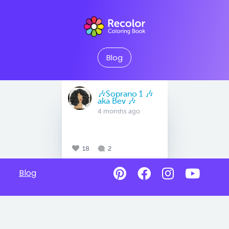
Blog
🎶Soprano 1 🎶
aka Bev 🎶
4 months ago
18
2
Blog