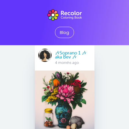
Blog
🎶Soprano 1 🎶
aka Bev 🎶
4 months ago