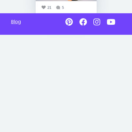
21
5
Blog