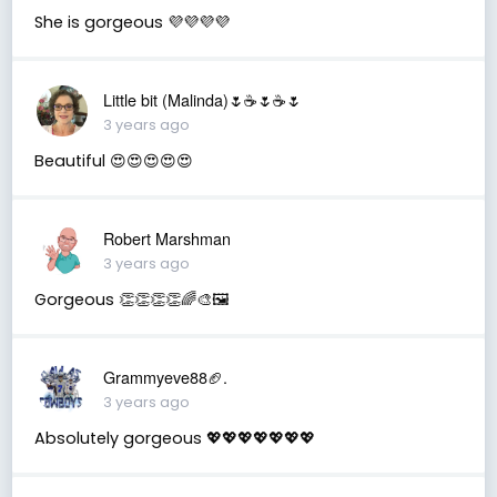
She is gorgeous 💜💜💜💜
Little bit (Malinda)🌷☕️🌷☕️🌷
3 years ago
Beautiful 😍😍😍😍😍
Robert Marshman
3 years ago
Gorgeous 👏👏👏👏🌈🎨🖼️
Grammyeve88🏈.
3 years ago
Absolutely gorgeous 💖💖💖💖💖💖💖