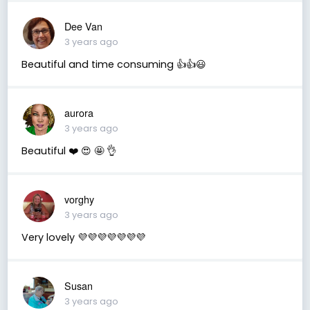
Dee Van
3 years ago
Beautiful and time consuming 👍👍😃
aurora
3 years ago
Beautiful ❤️ 😍 🤩 👌
vorghy
3 years ago
Very lovely 💜💜💜💜💜💜💜
Susan
3 years ago