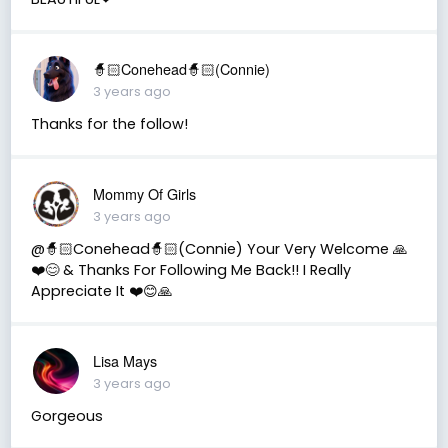
🧙🏻Conehead🧙🏻(Connie)
3 years ago
Thanks for the follow!
Mommy Of Girls
3 years ago
@🧙🏻Conehead🧙🏻(Connie) Your Very Welcome 🙏
❤️😊 & Thanks For Following Me Back!! I Really
Appreciate It ❤️😊🙏
Lisa Mays
3 years ago
Gorgeous