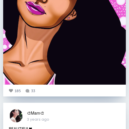
185
33
🎨Mam🎨
3 years ago
BEAUTIFUL❤