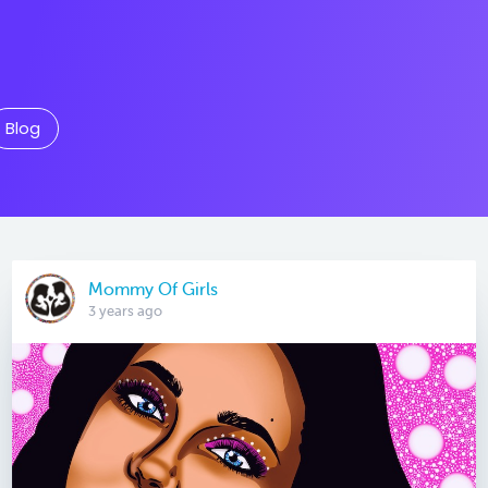
Blog
Mommy Of Girls
3 years ago