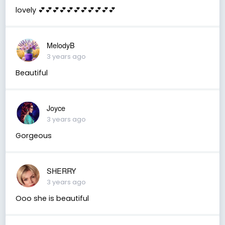
lovely 💕💕💕💕💕💕💕💕💕💕💕
MelodyB
3 years ago
Beautiful
Joyce
3 years ago
Gorgeous
SHERRY
3 years ago
Ooo she is beautiful