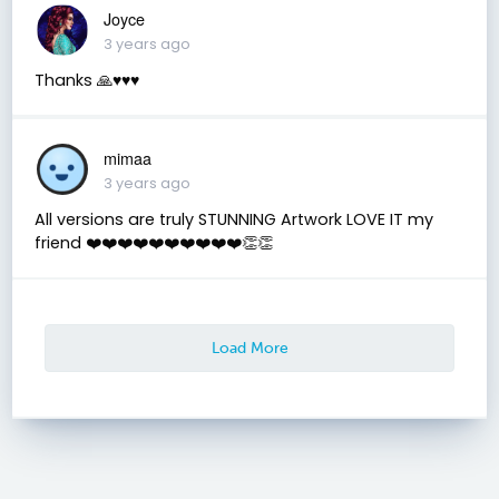
Joyce
3 years ago
Thanks 🙏♥️♥️♥️
mimaa
3 years ago
All versions are truly STUNNING Artwork LOVE IT my
friend ❤️❤️❤️❤️❤️❤️❤️❤️❤️❤️👏👏
Load More