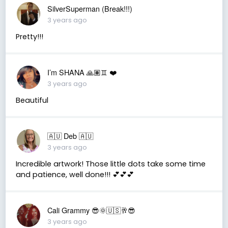
SilverSuperman (Break!!!)
3 years ago
Pretty!!!
I’m SHANA 🙏🏽♊️ ❤️
3 years ago
Beautiful
🇦🇺 Deb 🇦🇺
3 years ago
Incredible artwork! Those little dots take some time
and patience, well done!!! 💕💕💕
Cali Grammy 😎🌞🇺🇸🥂😎
3 years ago