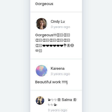
Gorgeous
Cindy Lu
3 years ago
Gorgeous!!!👏🏻👏🏻
👏🏻👏🏻👏🏻👏🏻👏🏻
👏🏻❤️❤️❤️❤️❤️❤️💐🦋😍
🫶🏻
Kareena
3 years ago
Beautiful work !!!!!j
💫✨✨🦋 Salma 🦋
✨✨💫
3 years ago