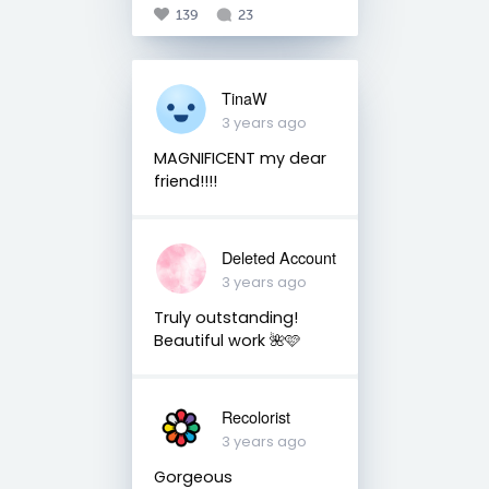
139
23
TinaW
3 years ago
MAGNIFICENT my dear
friend!!!!
Deleted Account
3 years ago
Truly outstanding!
Beautiful work 🌺🩷
Recolorist
3 years ago
Gorgeous