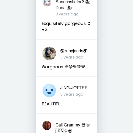
Sandcastlefor2 🏝
Dana 🏝
3 years ago
Exquisitely gorgeous 🌷
♥️🌷
🌎rubyjoods🌍
3 years ago
Gorgeous 💙🩵💙🩵💙
JING-JOTTER
3 years ago
BEAUTIFUL
Cali Grammy 😎🌞
🇺🇸🥂😎