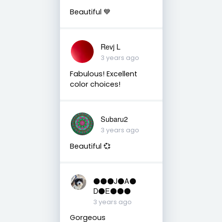
Beautiful 💙
Revj L
3 years ago
Fabulous! Excellent
color choices!
Subaru2
3 years ago
Beautiful 💞
⚫️⚫️⚫️J⚫️A⚫️
D⚫️E⚫️⚫️⚫️
3 years ago
Gorgeous