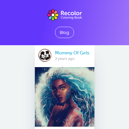
Blog
Mommy Of Girls
3 years ago