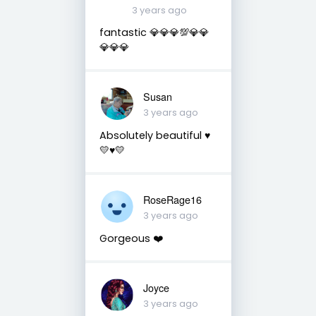
3 years ago
fantastic 💎💎💎💯💎💎
💎💎💎
Susan
3 years ago
Absolutely beautiful ♥️
💛♥️💛
RoseRage16
3 years ago
Gorgeous ❤️
Joyce
3 years ago