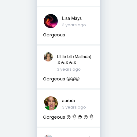
Lisa Mays
3 years ago
Gorgeous
Little bit (Malinda)
🌷☕️🌷☕️🌷
3 years ago
Gorgeous 🤩🤩🤩
aurora
3 years ago
Gorgeous 😚 👌 😍 😚 👌