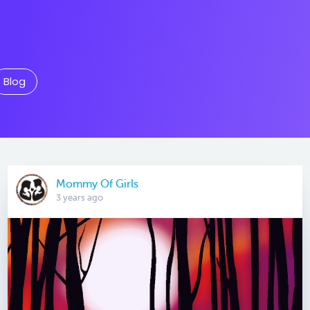
Blog
Mommy Of Girls
3 years ago