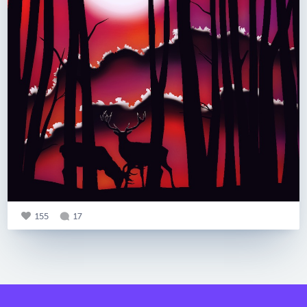
155
17