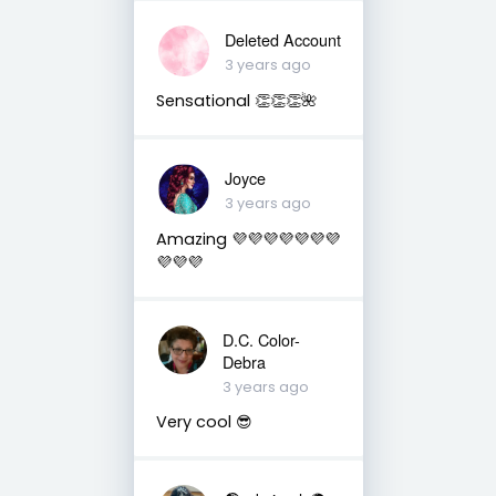
Deleted Account
3 years ago
Sensational 👏👏👏🌺
Joyce
3 years ago
Amazing 💜💜💜💜💜💜💜
💜💜💜
D.C. Color-
Debra
3 years ago
Very cool 😎