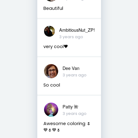
Beautiful
AmbitiousNut_ZP!
3 years ago
very cool🖤
Dee Van
3 years ago
So cool
Patty 🌺
3 years ago
Awesome coloring 🌷
💙🌷💙🌷