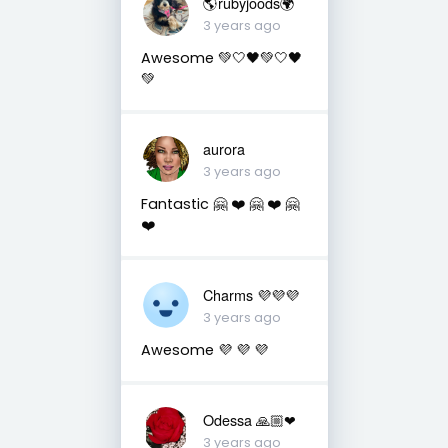
🌎rubyjoods🌍
3 years ago
Awesome 💚🤍🖤💚🤍🖤
💚
aurora
3 years ago
Fantastic 🤗 ❤️ 🤗 ❤️ 🤗
❤️
Charms 💜💜💜
3 years ago
Awesome 💜 💜 💜
Odessa 🙏🏼❤
3 years ago