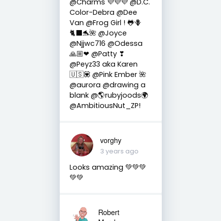
@Charms 💜💜💜 @D.C.
Color-Debra @Dee
Van @Frog Girl ! 🐸🪻
🐈‍⬛🐬🌺 @Joyce
@Njjwc716 @Odessa
🙏🏼❤ @Patty ❣
@Peyz33 aka Karen
🇺🇸💟 @Pink Ember 🌺
@aurora @drawing a
blank @🌎rubyjoods🌍
@AmbitiousNut_ZP!
vorghy
3 years ago
Looks amazing 💚💚💚
💚💚
Robert