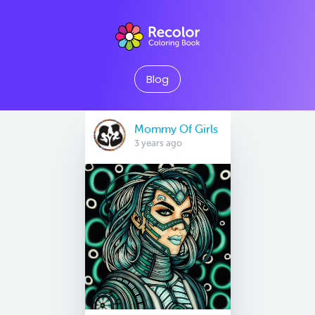
Blog
Mommy Of Girls
3 years ago