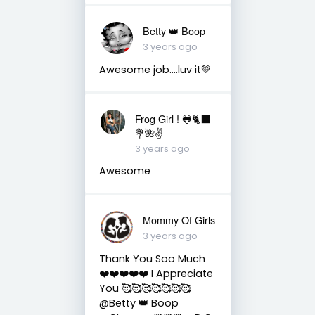
Betty 👑 Boop
3 years ago
Awesome job….luv it💚
Frog Girl ! 🐸🐈‍⬛
💐🌺✌️
3 years ago
Awesome
Mommy Of Girls
3 years ago
Thank You Soo Much
❤️❤️❤️❤️❤️ I Appreciate
You 🥰🥰🥰🥰🥰🥰🥰
@Betty 👑 Boop