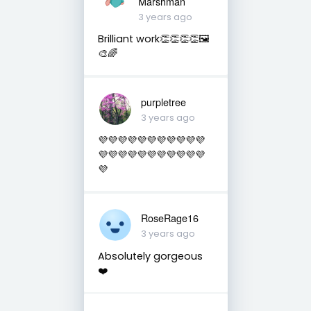
Marshman
3 years ago
Brilliant work👏👏👏👏🖼️
🎨🌈
purpletree
3 years ago
💜💜💜💜💜💜💜💜💜💜💜
💜💜💜💜💜💜💜💜💜💜💜
💜
RoseRage16
3 years ago
Absolutely gorgeous
❤️