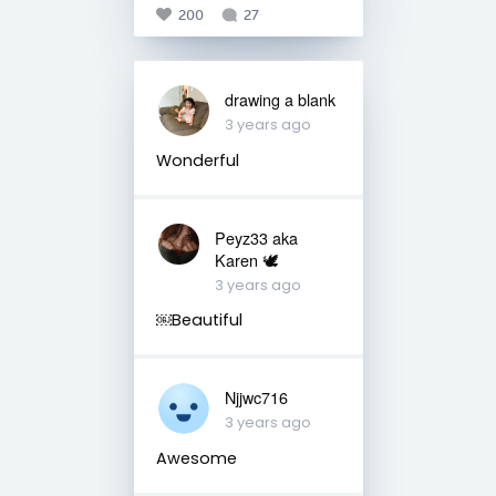
200
27
drawing a blank
3 years ago
Wonderful
Peyz33 aka
Karen 🕊️
3 years ago
￼Beautiful
Njjwc716
3 years ago
Awesome