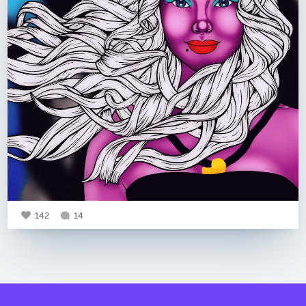
142
14