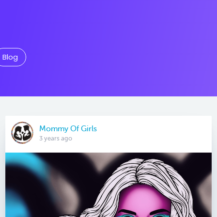
Blog
Mommy Of Girls
3 years ago