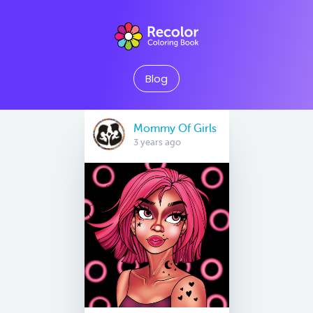
Blog
Mommy Of Girls
3 years ago