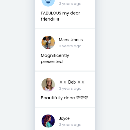
3 years ago
FABULOUS my dear
friend!!!!!
Mars/Uranus
3 years ago
Magnificently
presented
🇦🇺 Deb 🇦🇺
3 years ago
Beautifully done 🩷🩷🩷
Joyce
3 years ago