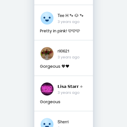
Tee H 🐾 🐶 🐾
3 years ago
Pretty in pink! 🩷🩷🩷
rii0621
3 years ago
Gorgeous 💖🖤
𝗟𝗶𝘀𝗮 𝗦𝘁𝗮𝗿𝗿 ⭐️
3 years ago
Gorgeous
Sherri