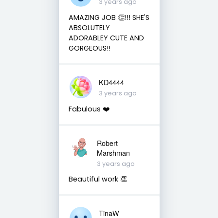
3 years ago
AMAZING JOB 👏!!! SHE'S
ABSOLUTELY
ADORABLEY CUTE AND
GORGEOUS!!
KD4444
3 years ago
Fabulous ❤️
Robert
Marshman
3 years ago
Beautiful work 👏
TinaW