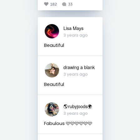
182
33
Lisa Mays
3 years ago
Beautiful
drawing a blank
3 years ago
Beautiful
🌎rubyjoods🌍
3 years ago
Fabulous 🩷🩷🩷🩷🩷🩷