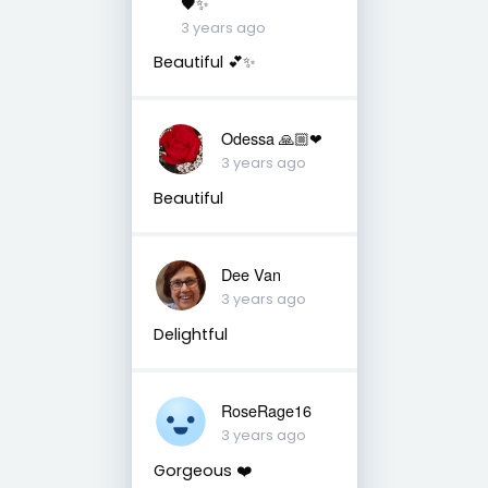
🖤✨
3 years ago
Beautiful 💕✨
Odessa 🙏🏼❤
3 years ago
Beautiful
Dee Van
3 years ago
Delightful
RoseRage16
3 years ago
Gorgeous ❤️