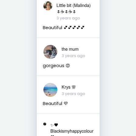
Little bit (Malinda)
🌷☕️🌷☕️🌷
3 years ago
Beautiful 💕💕💕💕💕
the mum
3 years ago
gorgeous 😍
Krys 🌸
3 years ago
Beautiful 💜
✨🖤
Blackismyhappycolour