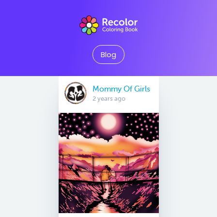
Blog
Mommy Of Girls
2 years ago