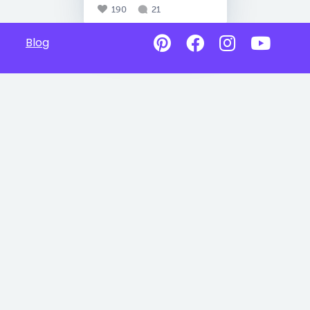
190
21
Blog