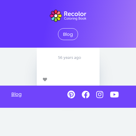
Blog
56 years ago
Blog