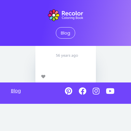
Blog
56 years ago
Blog