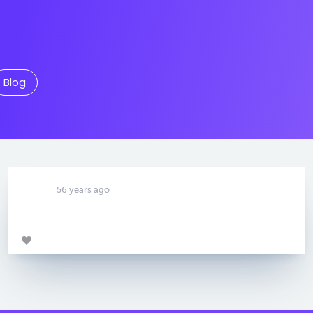
Blog
56 years ago