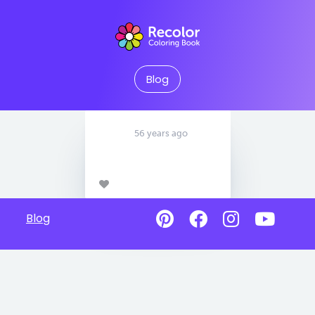
Blog
56 years ago
Blog