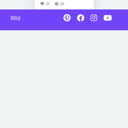
27
10
Blog