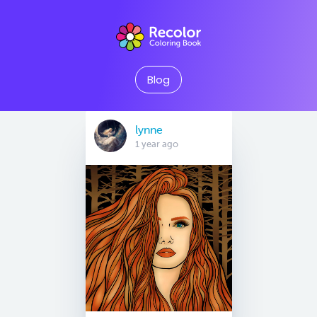
Blog
lynne
1 year ago