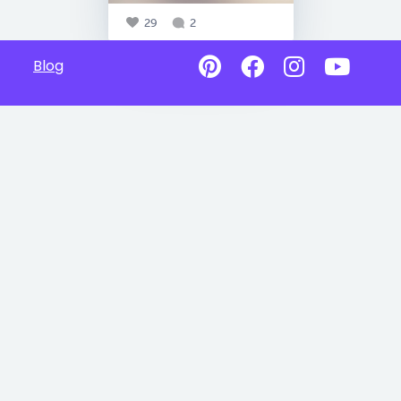
29
2
Blog