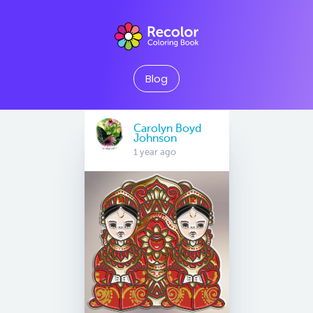
Blog
Carolyn Boyd
Johnson
1 year ago