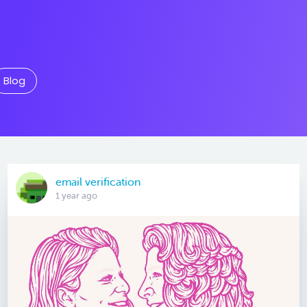
Blog
email verification
1 year ago