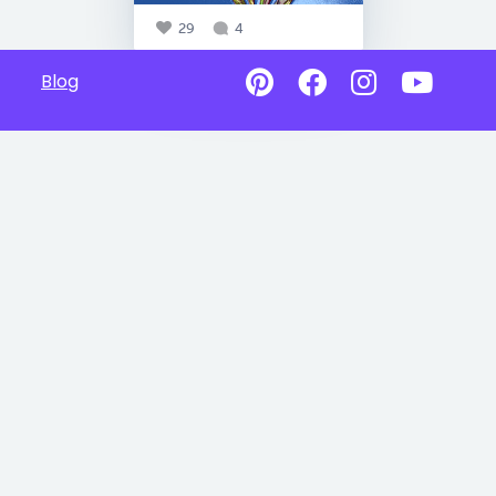
29
4
Blog