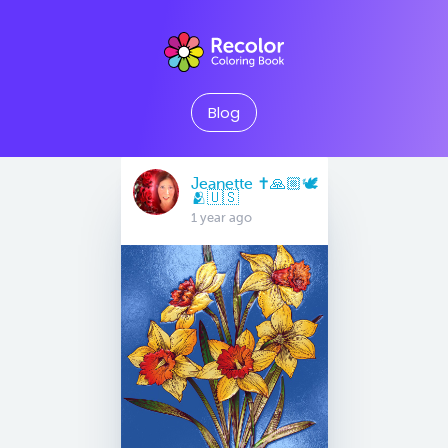
Blog
Jeanette ✝️🙏🏼🕊
🫂🇺🇸
1 year ago