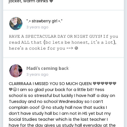
jacket, warm drinks 🍓
*.• strawberry girl •.*
3 years ago
𝙷𝙰𝚅𝙴 𝙰 𝚂𝙿𝙴𝙲𝚃𝙰𝙲𝚄𝙻𝙰𝚁 𝙳𝙰𝚈 𝙾𝚁 𝙽𝙸𝙶𝙷𝚃 𝙶𝚄𝚈𝚂! 𝙸𝚏 𝚢𝚘𝚞
𝚛𝚎𝚊𝚍 𝙰𝙻𝙻 𝚝𝚑𝚊𝚝 (𝚋𝚌 𝚕𝚎𝚝𝚜 𝚋𝚎 𝚑𝚘𝚗𝚎𝚜𝚝, 𝚒𝚝'𝚜 𝚊 𝚕𝚘𝚝),
𝚑𝚎𝚛𝚎'𝚜 𝚊 𝚌𝚘𝚘𝚔𝚒𝚎 𝚏𝚘𝚛 𝚢𝚘𝚞 --> 🍪
𝕄𝕒𝕕𝕚’𝕤 𝕔𝕠𝕞𝕚𝕟𝕘 𝕓𝕒𝕔𝕜
3 years ago
CLARRRAAA I MISSED YOU SO MUCH QUEEN 💙💙💙💙💙💙
💙😫 I am so glad your back for a little bit! Yess
school is so stressful but luckily I have half a day on
Tuesday and no school Wednesday so I can’t
complain ooof 🥲 no study hall now that sucks I
don’t have study hall bc I am not in HS yet but my
Social Studies teacher which is the last teacher I
have for the day gives us study hall everyday at the