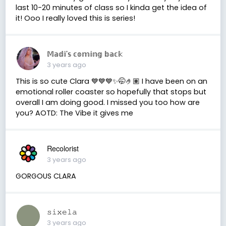
last 10-20 minutes of class so I kinda get the idea of
it! Ooo I really loved this is series!
𝕄𝕒𝕕𝕚’𝕤 𝕔𝕠𝕞𝕚𝕟𝕘 𝕓𝕒𝕔𝕜
3 years ago
This is so cute Clara 💙💙💙✨🤭🤌🏽 I have been on an
emotional roller coaster so hopefully that stops but
overall I am doing good. I missed you too how are
you? AOTD: The Vibe it gives me
Recolorist
3 years ago
GORGOUS CLARA
𝚜𝚒𝚡𝚎𝚕𝚊
3 years ago