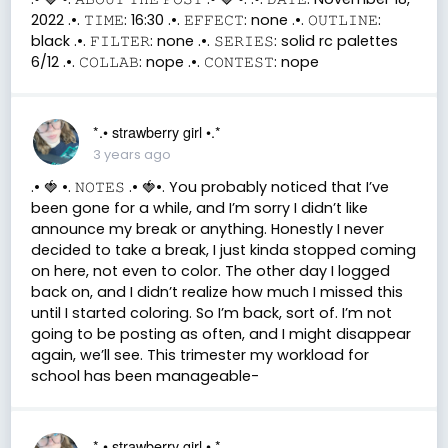
2022 .•. 𝚃𝙸𝙼𝙴: 16:30 .•. 𝙴𝙵𝙵𝙴𝙲𝚃: none .•. 𝙾𝚄𝚃𝙻𝙸𝙽𝙴:
black .•. 𝙵𝙸𝙻𝚃𝙴𝚁: none .•. 𝚂𝙴𝚁𝙸𝙴𝚂: solid rc palettes
6/12 .•. 𝙲𝙾𝙻𝙻𝙰𝙱: nope .•. 𝙲𝙾𝙽𝚃𝙴𝚂𝚃: nope
*.• strawberry girl •.*
3 years ago
.• 🍓 •. 𝙽𝙾𝚃𝙴𝚂 .• 🍓•. You probably noticed that I’ve
been gone for a while, and I’m sorry I didn’t like
announce my break or anything. Honestly I never
decided to take a break, I just kinda stopped coming
on here, not even to color. The other day I logged
back on, and I didn’t realize how much I missed this
until I started coloring. So I’m back, sort of. I’m not
going to be posting as often, and I might disappear
again, we’ll see. This trimester my workload for
school has been manageable-
*.• strawberry girl •.*