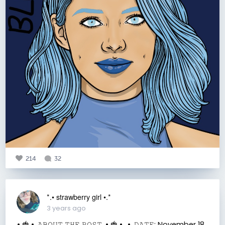
214
32
*.• strawberry girl •.*
3 years ago
.• 🍓 •. 𝙰𝙱𝙾𝚄𝚃 𝚃𝙷𝙴 𝙿𝙾𝚂𝚃 .• 🍓 •. .•. 𝙳𝙰𝚃𝙴: November 18,