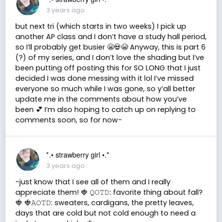
3 years ago
but next tri (which starts in two weeks) I pick up
another AP class and I don’t have a study hall period,
so I’ll probably get busier 😬💀😭 Anyway, this is part 6
(?) of my series, and I don’t love the shading but I’ve
been putting off posting this for SO LONG that I just
decided I was done messing with it lol I’ve missed
everyone so much while I was gone, so y’all better
update me in the comments about how you’ve
been 💕 I’m also hoping to catch up on replying to
comments soon, so for now-
*.• strawberry girl •.*
3 years ago
-just know that I see all of them and I really
appreciate them! 🍓 𝚀𝙾𝚃𝙳: favorite thing about fall?
🍓 🍓𝙰𝙾𝚃𝙳: sweaters, cardigans, the pretty leaves,
days that are cold but not cold enough to need a