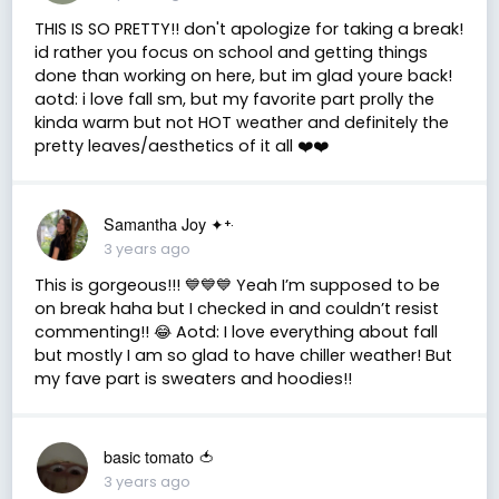
THIS IS SO PRETTY!! don't apologize for taking a break!
id rather you focus on school and getting things
done than working on here, but im glad youre back!
aotd: i love fall sm, but my favorite part prolly the
kinda warm but not HOT weather and definitely the
pretty leaves/aesthetics of it all ❤️❤️
Samantha Joy ✦⁺‧
3 years ago
This is gorgeous!!! 💙💙💙 Yeah I’m supposed to be
on break haha but I checked in and couldn’t resist
commenting!! 😂 Aotd: I love everything about fall
but mostly I am so glad to have chiller weather! But
my fave part is sweaters and hoodies!!
basic tomato 🍅
3 years ago