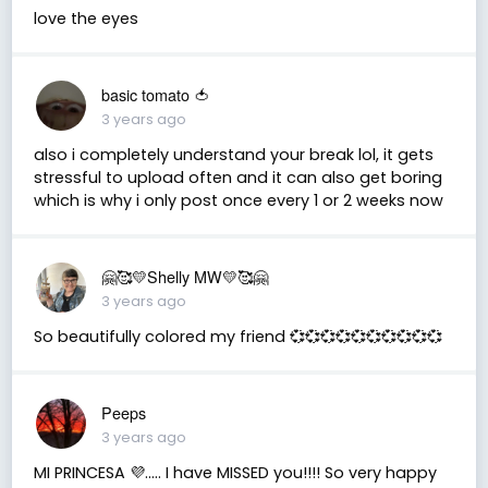
love the eyes
basic tomato 🍅
3 years ago
also i completely understand your break lol, it gets
stressful to upload often and it can also get boring
which is why i only post once every 1 or 2 weeks now
🤗🥰💛Shelly MW💛🥰🤗
3 years ago
So beautifully colored my friend 💞💞💞💞💞💞💞💞💞💞
Peeps
3 years ago
MI PRINCESA 💜….. I have MISSED you!!!! So very happy