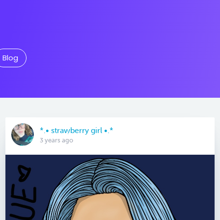
Blog
*.• strawberry girl •.*
3 years ago