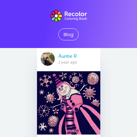
Blog
Auntie R
1 year ago