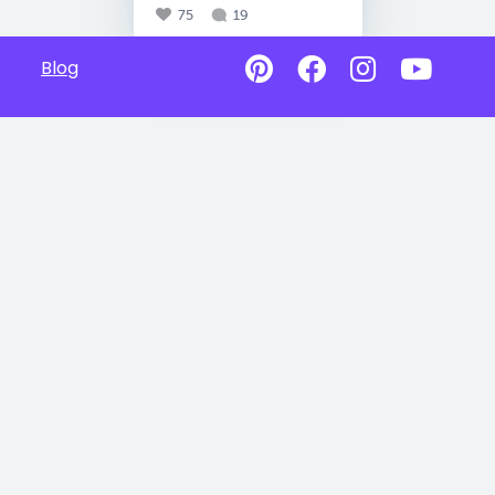
75
19
Blog