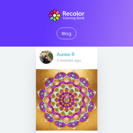
Blog
Auntie R
2 months ago