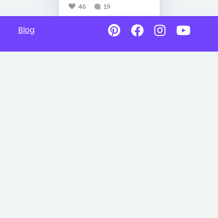
46
19
Blog