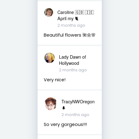
Caroline 🇬🇧 🇮🇪
April my 🐈
2 months ago
Beautiful flowers 🌺🌼🌸
Lady Dawn of
Hollywood
2 months ago
Very nice!
TracyNWOregon
🌲
2 months ago
So very gorgeous!!!