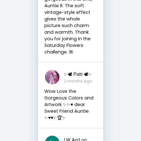
Auntie R. The soft
vintage-style effect
gives the whole
picture such charm
and warmth. Thank
you for joining in the
Saturday Flowers
challenge. 🌺
✨🕊️ Patti 🕊️✨
2 months ago
Wow Love the
Gorgeous Colors and
Artwork ✨✨♥️ dear
Sweet Friend Auntie
✨♥️♥️✨🏆✨
LW Art/Lori