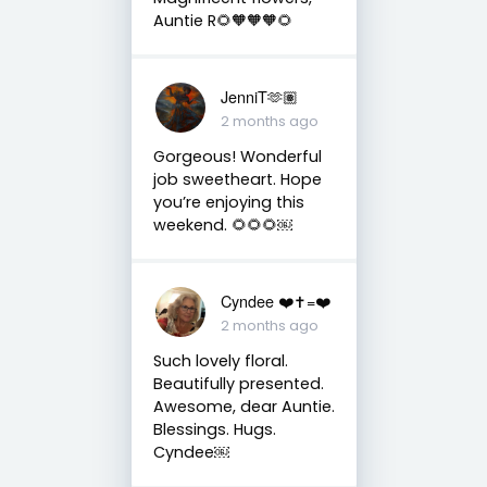
Auntie R🌻🧡🧡🧡🌻
JenniT🫶🏽
2 months ago
Gorgeous! Wonderful
job sweetheart. Hope
you’re enjoying this
weekend. 🌻🌻🌻￼
Cyndee ❤️✝️=❤️
2 months ago
Such lovely floral.
Beautifully presented.
Awesome, dear Auntie.
Blessings. Hugs.
Cyndee￼