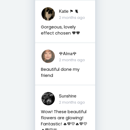
Katie 🏴󠁧󠁢󠁳󠁣󠁴󠁿 🐈
2 months ago
Gorgeous, lovely
effect chosen 🧡🧡
🌹Alma🌹
2 months ago
Beautiful done my
friend
Sunshine
2 months ago
Wow! These beautiful
flowers are glowing!
Fantastic! 🔥🤎💛🔥🤎💛
🔥🤎💛🫶