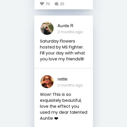
70
25
Auntie R
2 months ago
Saturday Flowers
hosted by MS Fighter.
Fill your day with what
you love my friends🌺
nettie
2 months ago
Wow! This is so
exquisitely beautiful,
love the effect you
used my dear talented
Auntie ❤️