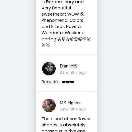
is Extraordinary and
Very Beautiful
sweetheart WOW 😮
Phenomenal Colors
and Effect. Have a
Wonderful Weekend
darling 🌼🍃🌼🍃🌼🍃🌺🥇
🥇🥇
Dianne🌺
2 months ago
Beautiful ❤️❤️❤️
MS Fighter
2 months ago
The blend of sunflower
shades is absolutely
gorgeous in this one,