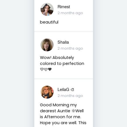
Rimest
2 months ago
beautiful
Shalia
2 months ago
Wow! Absolutely
colored to perfection
💛🩷🧡
LeilaG 🎨
2 months ago
Good Morning my
dearest Auntie 🌞Well
is Afternoon for me.
Hope you are well. This