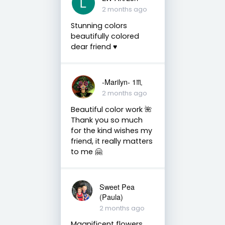
2 months ago
Stunning colors
beautifully colored
dear friend ♥️
-Marilyn- 1♏
2 months ago
Beautiful color work 🌺
Thank you so much
for the kind wishes my
friend, it really matters
to me 🤗
Sweet Pea
(Paula)
2 months ago
Magnificent flowers,