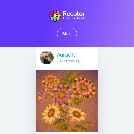
Blog
Auntie R
2 months ago