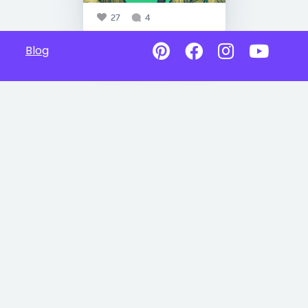
27
4
Blog