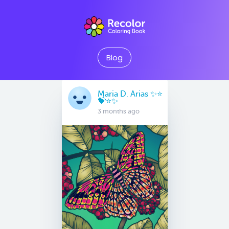
Blog
Maria D. Arias ✨⭐️
💝⭐️✨
3 months ago