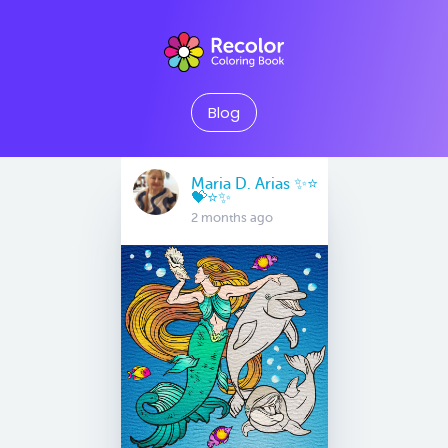
Blog
Maria D. Arias ✨⭐️
💝⭐️✨
2 months ago