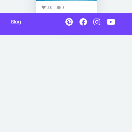
28
3
Blog