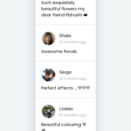
Such exquisitely
beautiful flowers my
dear friend Pbhushi ❤️
Shalia
10 months ago
Awesome florals
Sergio
10 months ago
Perfect effects ….💚💛💚
Lindalu
10 months ago
Beautiful colouring 💚
🌾