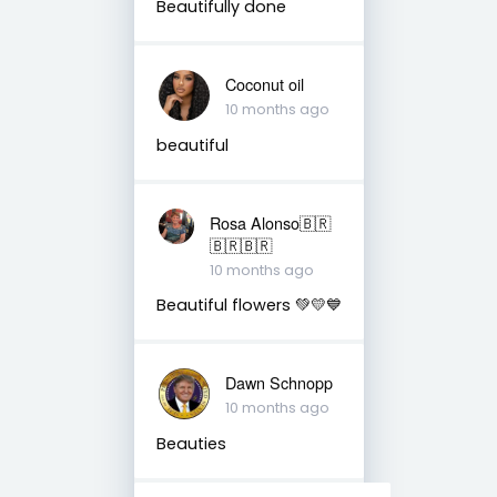
Beautifully done
Coconut oil
10 months ago
beautiful
Rosa Alonso🇧🇷
🇧🇷🇧🇷
10 months ago
Beautiful flowers 💚💛💙
Dawn Schnopp
10 months ago
Beauties