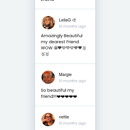
LeilaG 🎨
10 months ago
Amazingly Beautiful
my dearest Friend
WOW 🤩🧡🩵💚🩵💙🧡🥇
🥇🥇
Margie
10 months ago
So beautiful my
friend!!!❤️❤️❤️❤️❤️
nettie
10 months ago