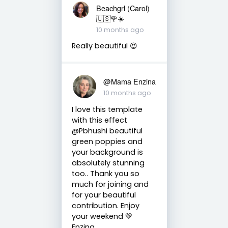
Beachgrl (Carol)
🇺🇸🌹☀️
10 months ago
Really beautiful 😍
@Mama Enzina
10 months ago
I love this template
with this effect
@Pbhushi beautiful
green poppies and
your background is
absolutely stunning
too.. Thank you so
much for joining and
for your beautiful
contribution. Enjoy
your weekend 💚
Enzina