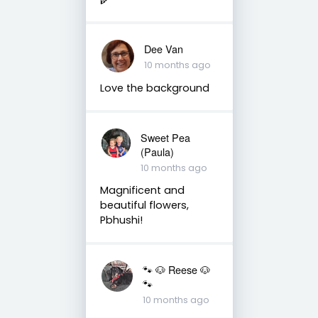
Dee Van
10 months ago
Love the background
Sweet Pea
(Paula)
10 months ago
Magnificent and
beautiful flowers,
Pbhushi!
🐾 🐶 Reese 🐶
🐾
10 months ago