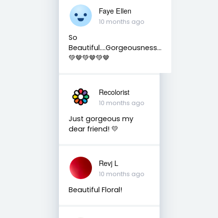
Faye Ellen
10 months ago
So
Beautiful….Gorgeousness…
💚🤎💚🤎💚🤎
Recolorist
10 months ago
Just gorgeous my
dear friend! 💛
Revj L
10 months ago
Beautiful Floral!