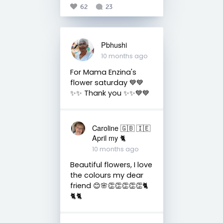
62
23
Pbhushi
10 months ago
For Mama Enzina's
flower saturday 💙💙
✨✨ Thank you ✨✨💙💙
Caroline 🇬🇧 🇮🇪
April my 🐈
10 months ago
Beautiful flowers, I love
the colours my dear
friend 😊🌸👏👏👏👏👏🐈
🐈🐈