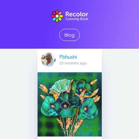
Blog
Pbhushi
10 months ago