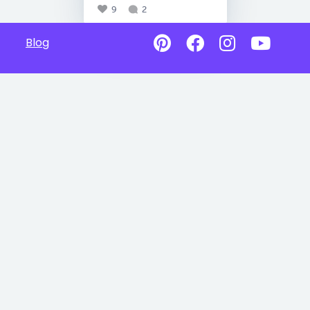
9
2
Blog