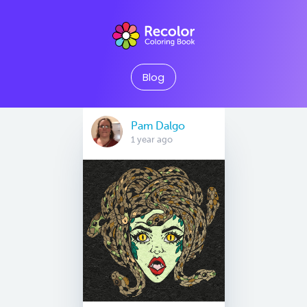
Blog
Pam Dalgo
1 year ago