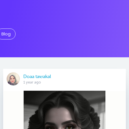
Blog
Doaa tawakal
1 year ago