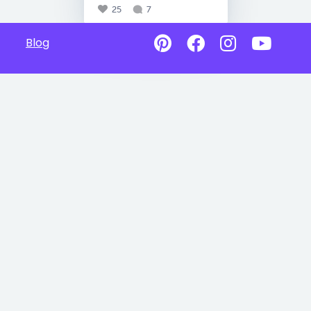
25
7
Blog