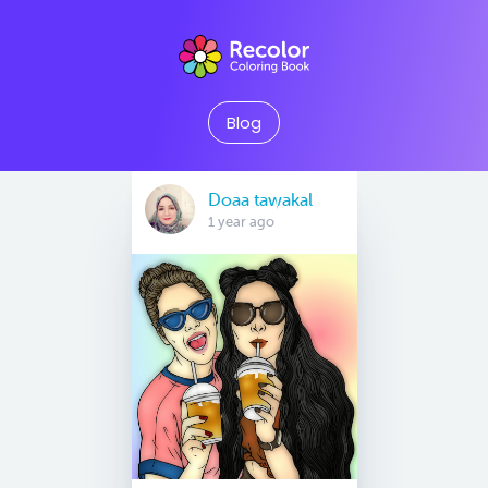
Blog
Doaa tawakal
1 year ago