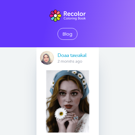
Blog
Doaa tawakal
2 months ago