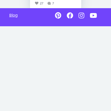
27
7
Blog