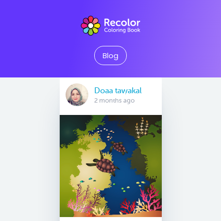
Blog
Doaa tawakal
2 months ago