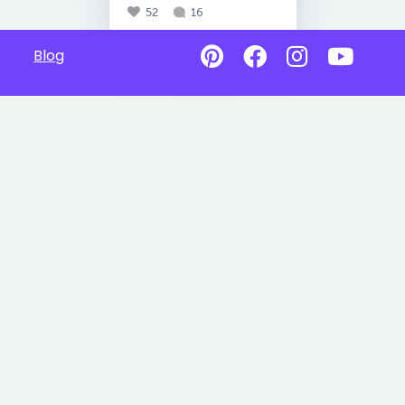
52
16
Blog