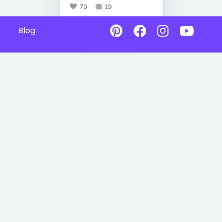
70
19
Blog