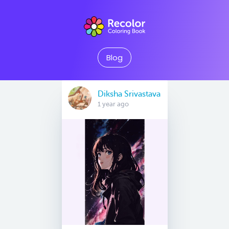
Blog
Diksha Srivastava
1 year ago