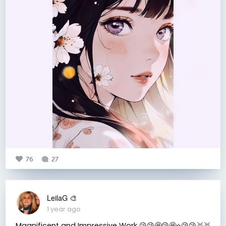
76
27
LeilaG 🎨
1 year ago
Magnificent and Impressive Work 😘😘🤩😘🤩⭐️😘😘🥇🥇