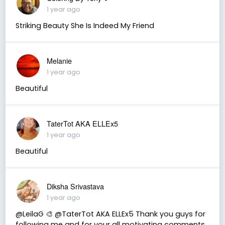
1 year ago
Striking Beauty She Is Indeed My Friend
Melanie
1 year ago
Beautiful
TaterTot AKA ELLEx5
1 year ago
Beautiful
Diksha Srivastava
1 year ago
@LeilaG 🎨 @TaterTot AKA ELLEx5 Thank you guys for
following me and for your all motivating comments