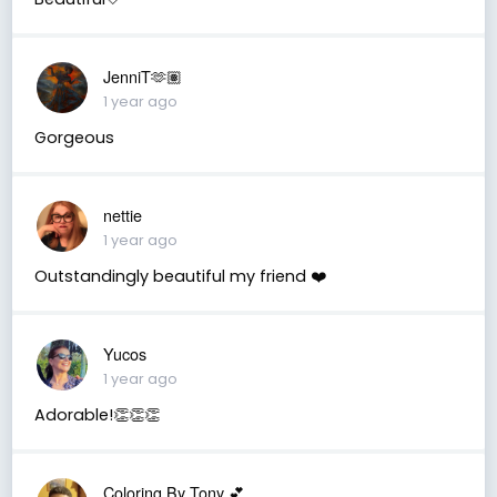
JenniT🫶🏽
1 year ago
Gorgeous
nettie
1 year ago
Outstandingly beautiful my friend ❤️
Yucos
1 year ago
Adorable!👏👏👏
Coloring By Tony 💕