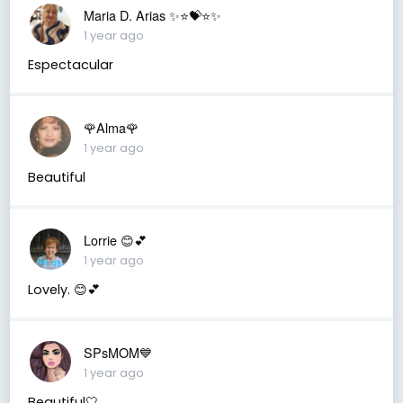
Maria D. Arias ✨⭐️💝⭐️✨
1 year ago
Espectacular
🌹Alma🌹
1 year ago
Beautiful
Lorrie 😊💕
1 year ago
Lovely. 😊💕
SPsMOM💙
1 year ago
Beautiful🤍