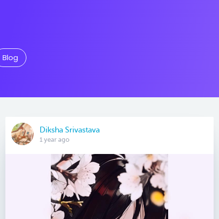
Blog
Diksha Srivastava
1 year ago