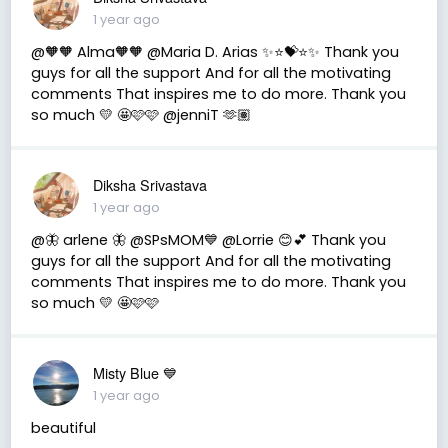
1 year ago
@🧡🧡 Alma🧡🧡 @Maria D. Arias ✨⭐️💝⭐️✨ Thank you
guys for all the support And for all the motivating
comments That inspires me to do more. Thank you
so much 💛 🤩🩷🩷 @jenniT 🫶🏽
Diksha Srivastava
1 year ago
@🦋 arlene 🦋 @SPsMOM💙 @Lorrie 😊💕 Thank you
guys for all the support And for all the motivating
comments That inspires me to do more. Thank you
so much 💛 🤩🩷🩷
Misty Blue 💙
1 year ago
beautiful