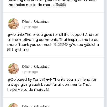
that helps me to do more....😊🤗🤗
Diksha Srivastava
1 year ago
@Melanie Thank you guys for all the support And for
all the motivating comments That inspires me to do
more. Thank you so much 💛 🤩🩷🩷 @Yucos @Saleha
🇬🇧 @shalia
Diksha Srivastava
1 year ago
@Coloured By Tony 🛐❤️☮️ Thanks you my friend for
always giving such beautiful all comments That
helps Me to do more...🤗
Diksha Srivastava