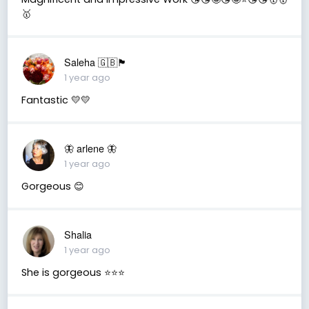
🥇
Saleha 🇬🇧🏴󠁧󠁢󠁷󠁬󠁳󠁿
1 year ago
Fantastic 💛💛
🦋 arlene 🦋
1 year ago
Gorgeous 😊
Shalia
1 year ago
She is gorgeous ⭐️⭐️⭐️