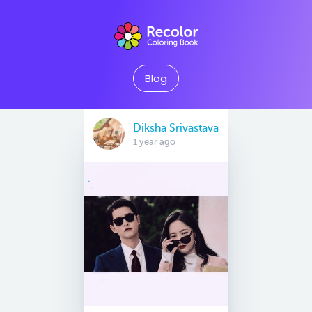
Blog
Diksha Srivastava
1 year ago