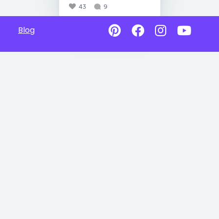
43
9
Blog