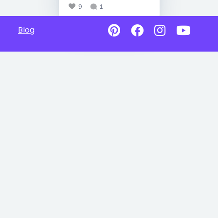
9
1
Blog