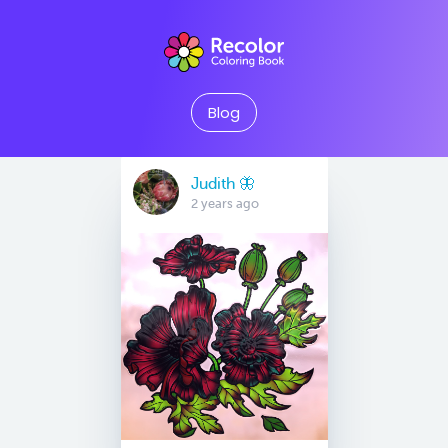
Blog
Judith 🦋
2 years ago