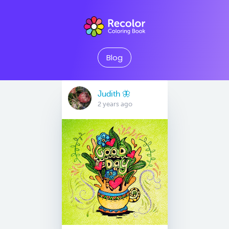
Blog
Judith 🦋
2 years ago