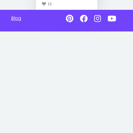
13
Blog