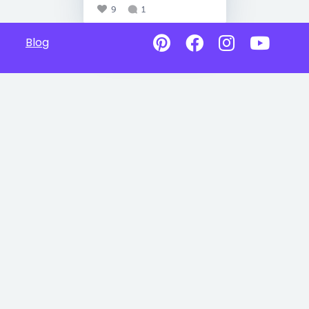
9
1
Blog