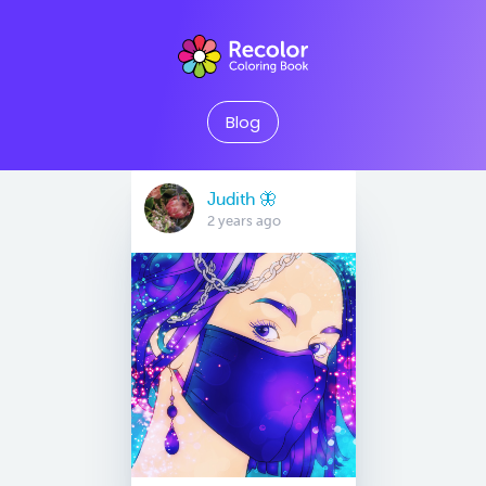
Blog
Judith 🦋
2 years ago