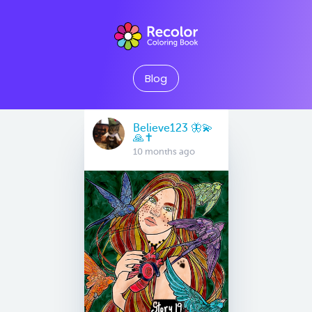
Blog
Believe123 🦋💫
🙏✝️
10 months ago