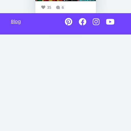
35
6
Blog