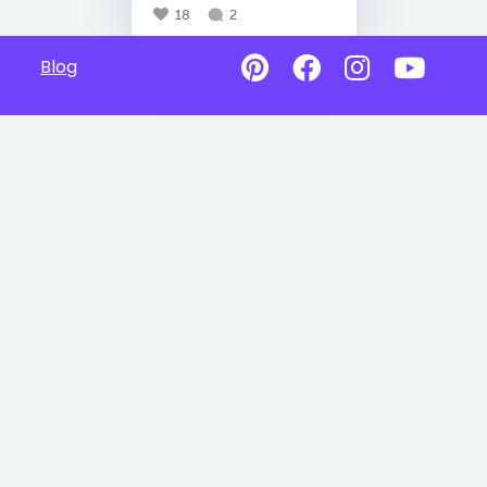
18
2
Blog