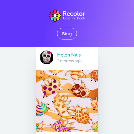
Blog
Helen Nitis
3 months ago