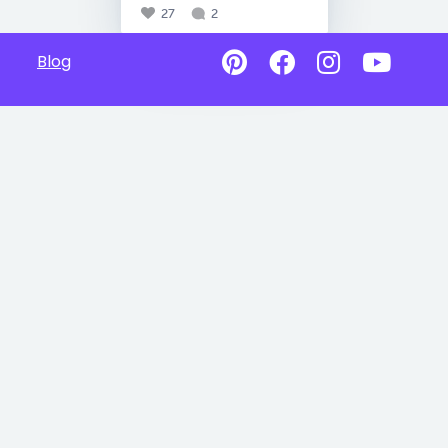
27
2
Blog