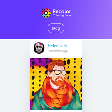
Blog
Helen Nitis
3 months ago